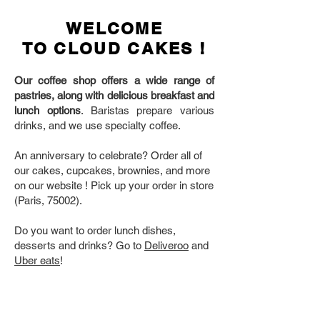
WELCOME
TO CLOUD CAKES !
Our coffee shop offers a wide range of
pastries, along with delicious breakfast and
lunch options
. Baristas prepare various
drinks, and we use specialty coffee.
An anniversary to celebrate? Order all of
our cakes, cupcakes, brownies, and more
on our website ! Pick up your order in store
(Paris, 75002).
Do you want to order lunch dishes,
desserts and drinks? Go to
Deliveroo
and
Uber eats
!