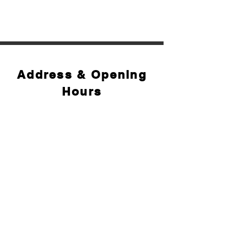
Address & Opening
Hours
Opening hours:
Monday to Saturday: 9:30 AM – 6:30 PM