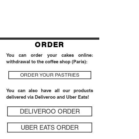
ORDER
You can order your cakes online:
withdrawal to the coffee shop (Paris):
ORDER YOUR PASTRIES
You can also have all our products
delivered via Deliveroo and Uber Eats!
DELIVEROO ORDER
UBER EATS ORDER